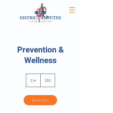
Prevention &
Wellness
53
US
1 hr
1
$53
dollars
h
Book Now